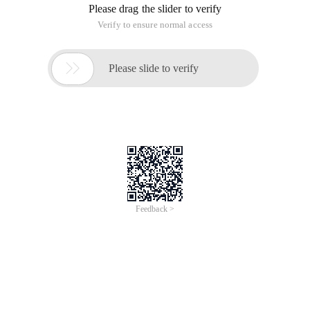
Please drag the slider to verify
Verify to ensure normal access

Please slide to verify
Feedback >